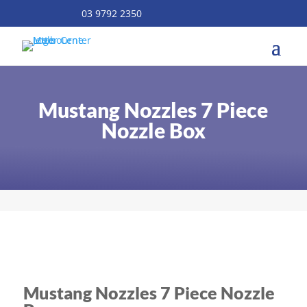
03 9792 2350
Mustang Nozzles 7 Piece
Nozzle Box
Mustang Nozzles 7 Piece Nozzle