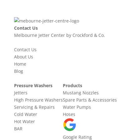
Contact Us
Melbourne Jetter Center by Crockford & Co.
Contact Us
About Us
Home
Blog
Pressure Washers
Products
Jetters
Mustang Nozzles
High Pressure Washers
Spare Parts & Accessories
Servicing & Repairs
Water Pumps
Cold Water
Hoses
Hot Water
BAR
Google Rating