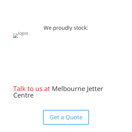
We proudly stock:
Talk to us at
Melbourne Jetter
Centre
Get a Quote