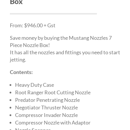
Box
From: $946.00 + Gst
Save money by buying the Mustang Nozzles 7
Piece Nozzle Box!
It has all the nozzles and fittings you need to start
jetting.
Contents:
Heavy Duty Case
Root Ranger Root Cutting Nozzle
Predator Penetrating Nozzle
Negotiator Thruster Nozzle
Compressor Invader Nozzle
Compressor Nozzle with Adaptor