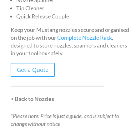
Nozzle Spanner
Tip Cleaner
Quick Release Couple
Keep your Mustang nozzles secure and organised
on the job with our
Complete Nozzle Rack
,
designed to store nozzles, spanners and cleaners
in your toolbox safely.
Get a Quote
< Back to Nozzles
*Please note: Price is just a guide, and is subject to
change without notice