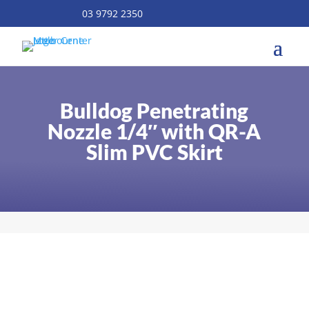
03 9792 2350
Bulldog Penetrating
Nozzle 1/4″ with QR-A
Slim PVC Skirt