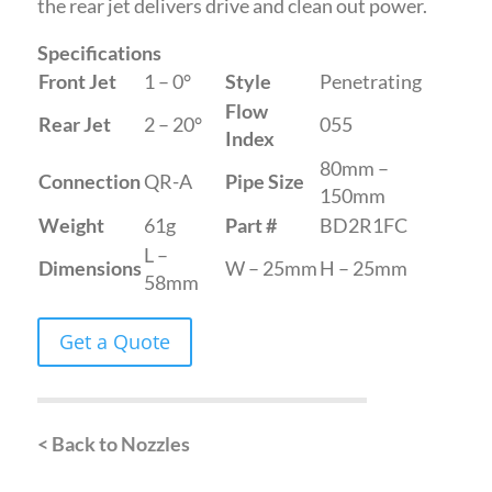
the rear jet delivers drive and clean out power.
Specifications
Front Jet
1 – 0°
Style
Penetrating
Flow
Rear Jet
2 – 20°
055
Index
80mm –
Connection
QR-A
Pipe Size
150mm
Weight
61g
Part #
BD2R1FC
L –
Dimensions
W – 25mm
H – 25mm
58mm
Get a Quote
< Back to Nozzles