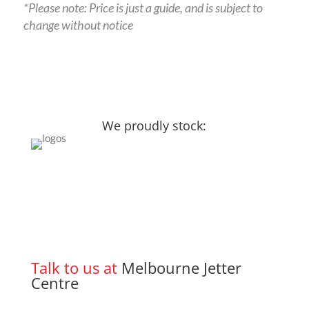
*Please note: Price is just a guide, and is subject to
change without notice
We proudly stock:
Talk to us at
Melbourne Jetter
Centre