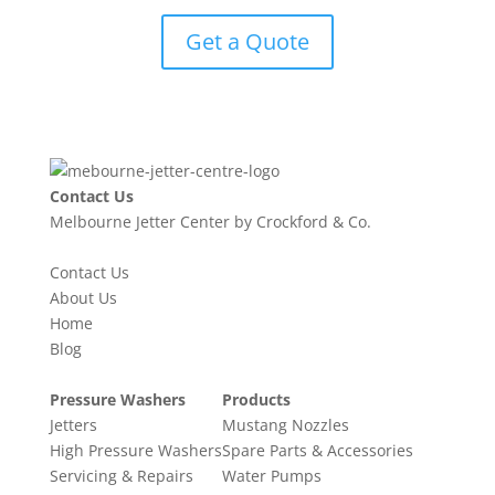
Get a Quote
Contact Us
Melbourne Jetter Center by Crockford & Co.
Contact Us
About Us
Home
Blog
Pressure Washers
Products
Jetters
Mustang Nozzles
High Pressure Washers
Spare Parts & Accessories
Servicing & Repairs
Water Pumps