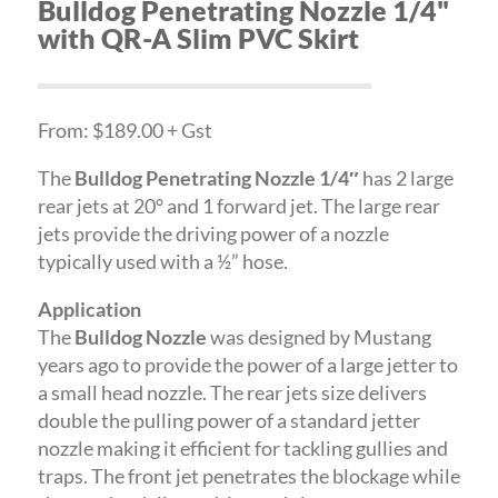
Bulldog Penetrating Nozzle 1/4"
with QR-A Slim PVC Skirt
From: $189.00 + Gst
The
Bulldog Penetrating Nozzle 1/4″
has 2 large
rear jets at 20° and 1 forward jet. The large rear
jets provide the driving power of a nozzle
typically used with a ½” hose.
Application
The
Bulldog Nozzle
was designed by Mustang
years ago to provide the power of a large jetter to
a small head nozzle. The rear jets size delivers
double the pulling power of a standard jetter
nozzle making it efficient for tackling gullies and
traps. The front jet penetrates the blockage while