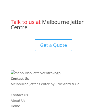
Talk to us at
Melbourne Jetter
Centre
Get a Quote
Contact Us
Melbourne Jetter Center by Crockford & Co.
Contact Us
About Us
Home