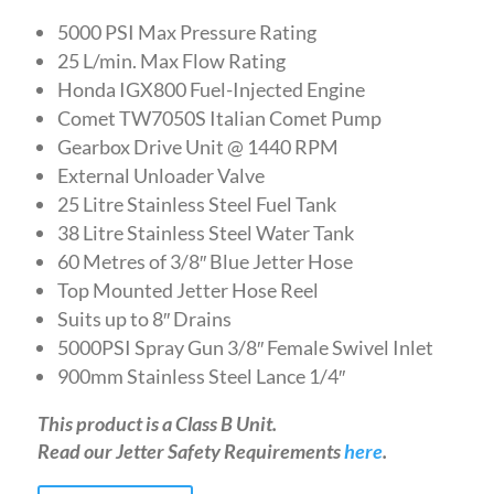
5000 PSI Max Pressure Rating
25 L/min. Max Flow Rating
Honda IGX800 Fuel-Injected Engine
Comet TW7050S Italian Comet Pump
Gearbox Drive Unit @ 1440 RPM
External Unloader Valve
25 Litre Stainless Steel Fuel Tank
38 Litre Stainless Steel Water Tank
60 Metres of 3/8″ Blue Jetter Hose
Top Mounted Jetter Hose Reel
Suits up to 8″ Drains
5000PSI Spray Gun 3/8″ Female Swivel Inlet
900mm Stainless Steel Lance 1/4″
This product is a Class B Unit.
Read our Jetter Safety Requirements
here
.