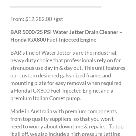
From: $12,282.00 +gst
BAR 5000/25 PSI Water Jetter Drain Cleaner –
Honda IGX800 Fuel-Injected Engine
BAR’s line of Water Jetter’s are the industrial,
heavy duty choice that professionals rely on for
strenuous use day in & day out. This unit features
our custom designed galvanized frame, and
mounting plate for easy removal when required,
a Honda IGX800 Fuel-Injected Engine, and a
premium Italian Comet pump.
Made in Australia with premium components
from top quality suppliers, so that you won’t
need to worry about downtime & repairs. To top
it all off, we also include a high pressure Jetting