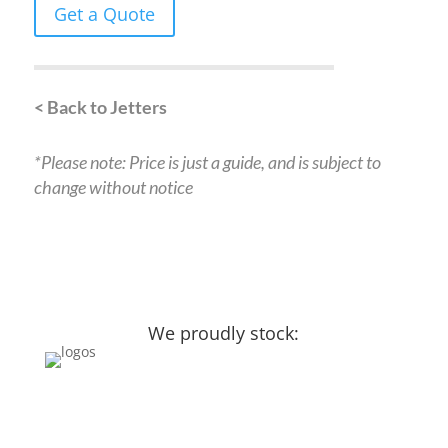
Get a Quote
< Back to Jetters
*Please note: Price is just a guide, and is subject to
change without notice
We proudly stock: