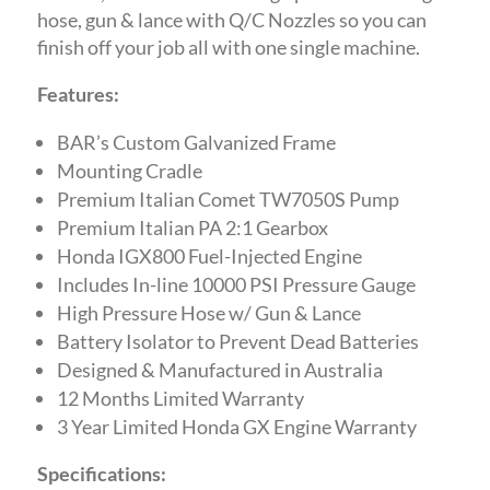
hose, gun & lance with Q/C Nozzles so you can
finish off your job all with one single machine.
Features:
BAR’s Custom Galvanized Frame
Mounting Cradle
Premium Italian Comet TW7050S Pump
Premium Italian PA 2:1 Gearbox
Honda IGX800 Fuel-Injected Engine
Includes In-line 10000 PSI Pressure Gauge
High Pressure Hose w/ Gun & Lance
Battery Isolator to Prevent Dead Batteries
Designed & Manufactured in Australia
12 Months Limited Warranty
3 Year Limited Honda GX Engine Warranty
Specifications: