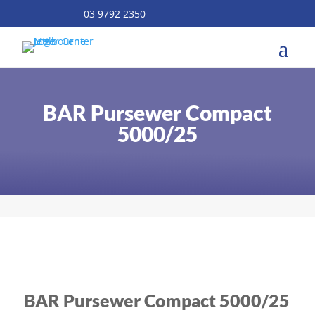
03 9792 2350
BAR Pursewer Compact
5000/25
BAR Pursewer Compact 5000/25