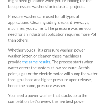
might need guidance when you’re looking for the
best pressure washers for industrial projects.
Pressure washers are used for all types of
applications. Cleaning siding, decks, driveways,
machines, you name it. The pressure washer you
need for an industrial application requires more PSI
than others.
Whether you call it a pressure washer, power
washer, jetter, or cleaner, these machines all
provide
the same results
. The process starts when
water enters the system at low pressure. At this
point, a gas or the electric motor will pump the water
through a hose at a higher pressure upon release,
hence the name, pressure washer.
You need a power washer that stacks up to the
competition. Let’s review the five best power