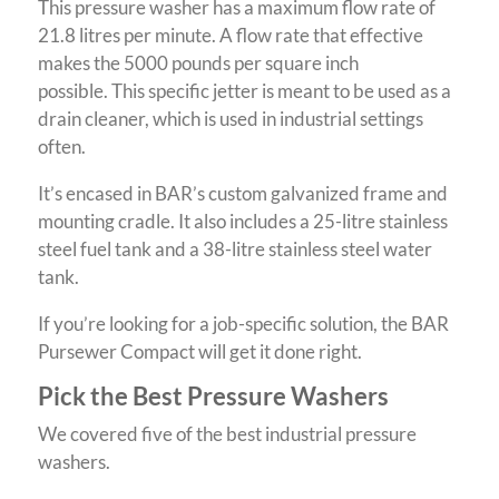
This pressure washer has a maximum flow rate of
21.8 litres per minute. A flow rate that effective
makes the 5000 pounds per square inch
possible. This specific jetter is meant to be used as a
drain cleaner, which is used in industrial settings
often.
It’s encased in BAR’s custom galvanized frame and
mounting cradle. It also includes a 25-litre stainless
steel fuel tank and a 38-litre stainless steel water
tank.
If you’re looking for a job-specific solution, the BAR
Pursewer Compact will get it done right.
Pick the Best Pressure Washers
We covered five of the best industrial pressure
washers.