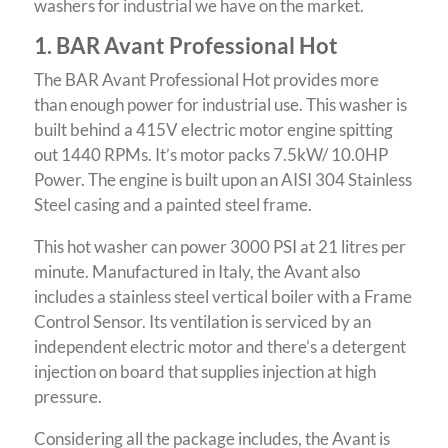
washers for industrial we have on the market.
1. BAR Avant Professional Hot
The BAR Avant Professional Hot provides more
than enough power for industrial use.
This washer is
built behind a 415V electric motor engine spitting
out 1440 RPMs. It’s motor packs 7.5kW/ 10.0HP
Power. The engine is built upon an AISI 304 Stainless
Steel casing and a painted steel frame.
This hot washer can power 3000 PSI at 21 litres per
minute. Manufactured in Italy, the Avant also
includes a stainless steel vertical boiler with a Frame
Control Sensor.
Its ventilation is serviced by an
independent electric motor and there’s a detergent
injection on board that supplies injection at high
pressure.
Considering all the package includes, the Avant is