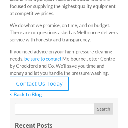
focused on supplying the highest quality equipment
at competitive prices.
We do what we promise, on time, and on budget.
There are no questions asked as Melbourne delivers
service with honesty and transparency.
If you need advice on your high-pressure cleaning
needs,
be sure to contact
Melbourne Jetter Centre
by Crockford and Co. We’ll save you time and
money and let you handle the pressure washing.
Contact Us Today
< Back to Blog
Recent Posts