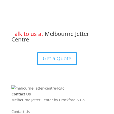
Talk to us at
Melbourne Jetter
Centre
Get a Quote
Contact Us
Melbourne Jetter Center by Crockford & Co.
Contact Us