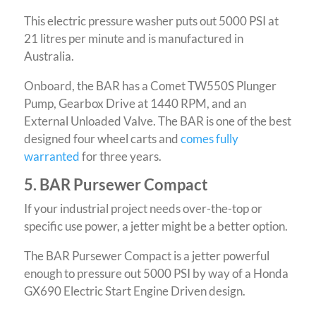
This electric pressure washer puts out 5000 PSI at
21 litres per minute and is manufactured in
Australia.
Onboard, the BAR has a Comet TW550S Plunger
Pump, Gearbox Drive at 1440 RPM, and an
External Unloaded Valve. The BAR is one of the best
designed four wheel carts and
comes fully
warranted
for three years.
5. BAR Pursewer Compact
If your industrial project needs over-the-top or
specific use power, a jetter might be a better option.
The BAR Pursewer Compact is a jetter powerful
enough to pressure out 5000 PSI by way of a Honda
GX690 Electric Start Engine Driven design.