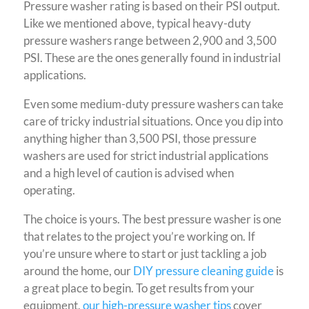
Pressure washer rating is based on their PSI output.
Like we mentioned above, typical heavy-duty
pressure washers range between 2,900 and 3,500
PSI. These are the ones generally found in industrial
applications.
Even some medium-duty pressure washers can take
care of tricky industrial situations. Once you dip into
anything higher than 3,500 PSI, those pressure
washers are used for strict industrial applications
and a high level of caution is advised when
operating.
The choice is yours. The best pressure washer is one
that relates to the project you’re working on. If
you’re unsure where to start or just tackling a job
around the home, our
DIY pressure cleaning guide
is
a great place to begin.
To get results from your
equipment,
our high-pressure washer tips
cover