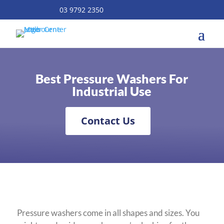
03 9792 2350
Best Pressure Washers For
Industrial Use
Contact Us
Pressure washers come in all shapes and sizes. You