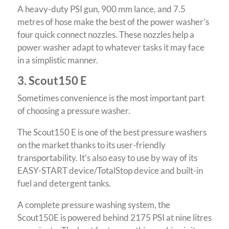
A heavy-duty PSI gun, 900 mm lance, and 7.5
metres of hose make the best of the power washer’s
four quick connect nozzles. These nozzles help a
power washer adapt to whatever tasks it may face
in a simplistic manner.
3. Scout150 E
Sometimes convenience is the most important part
of choosing a pressure washer.
The Scout150 E is one of the best pressure washers
on the market thanks to its user-friendly
transportability. It’s also easy to use by way of its
EASY-START device/TotalStop device and built-in
fuel and detergent tanks.
A complete pressure washing system, the
Scout150E is powered behind 2175 PSI at nine litres