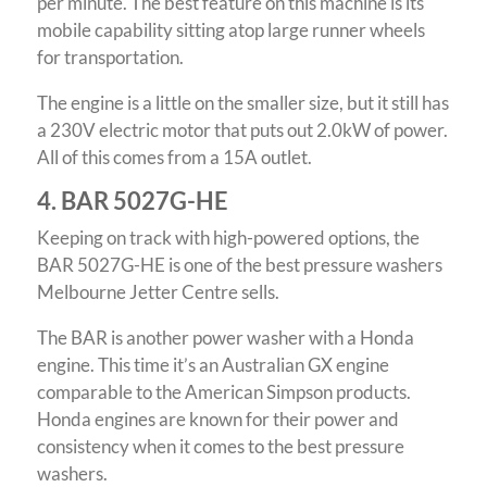
per minute. The best feature on this machine is its
mobile capability sitting atop large runner wheels
for transportation.
The engine is a little on the smaller size, but it still has
a 230V electric motor that puts out 2.0kW of power.
All of this comes from a 15A outlet.
4. BAR 5027G-HE
Keeping on track with high-powered options, the
BAR 5027G-HE is one of the best pressure washers
Melbourne Jetter Centre sells.
The BAR is another power washer with a Honda
engine. This time it’s an Australian GX engine
comparable to the American Simpson products.
Honda engines are known for their power and
consistency when it comes to the best pressure
washers.