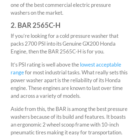
one of the best commercial electric pressure
washers on the market.
2. BAR 2565C-H
If you’re looking for a cold pressure washer that
packs 2700 PSI into its Genuine GX200 Honda
Engine, then the BAR 2565C-H is for you.
It’s PSI rating is well above the
lowest acceptable
range
for most industrial tasks. What really sets this
power washer apart is the reliability of its Honda
engine. These engines are known to last over time
and across a variety of models.
Aside from this, the BAR is among the best pressure
washers because of its build and features. It boasts
an ergonomic 2 wheel scoop frame with 10-inch
pneumatic tires making it easy for transportation.