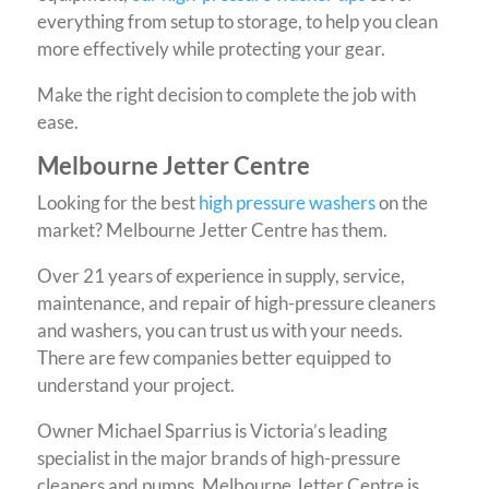
everything from setup to storage, to help you clean
more effectively while protecting your gear.
Make the right decision to complete the job with
ease.
Melbourne Jetter Centre
Looking for the best
high pressure washers
on the
market? Melbourne Jetter Centre has them.
Over 21 years of experience in supply, service,
maintenance, and repair of high-pressure cleaners
and washers, you can trust us with your needs.
There are few companies better equipped to
understand your project.
Owner Michael Sparrius is Victoria’s leading
specialist in the major brands of high-pressure
cleaners and pumps. Melbourne Jetter Centre is