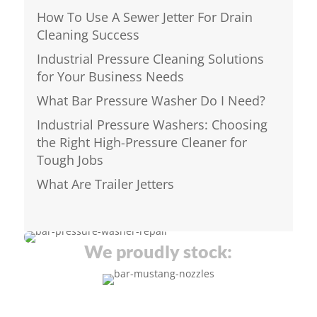
How To Use A Sewer Jetter For Drain
Cleaning Success
Industrial Pressure Cleaning Solutions
for Your Business Needs
What Bar Pressure Washer Do I Need?
Industrial Pressure Washers: Choosing
the Right High-Pressure Cleaner for
Tough Jobs
What Are Trailer Jetters
We proudly stock: